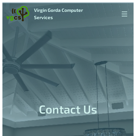
Virgin Gorda Computer
Services
Contact
Us