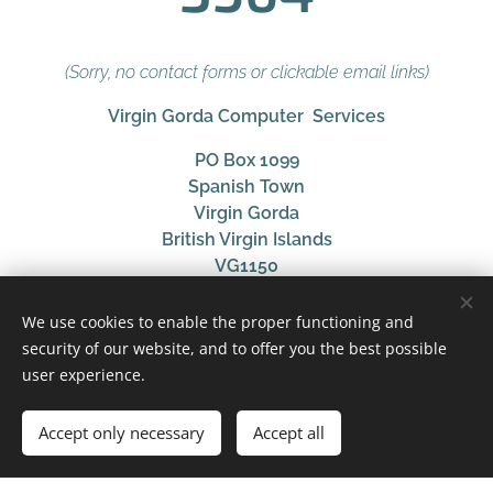
(Sorry, no contact forms or clickable email links)
Virgin Gorda Computer Services
PO Box 1099
Spanish Town
Virgin Gorda
British Virgin Islands
VG1150
Providing British Virgin Islands clients with
We use cookies to enable the proper functioning and
consultation, support and management services for
security of our website, and to offer you the best possible
modern technology and audio solutions, focusing on
user experience.
business and hospitality use cases.
Accept only necessary
Accept all