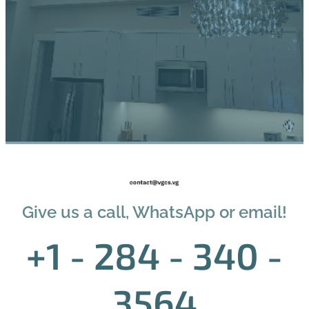
Give us a call, WhatsApp or email!
+1 - 284 - 340 -
3564