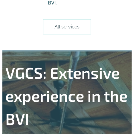
BVI.
All services
VGCS: Extensive
experience in the
BVI