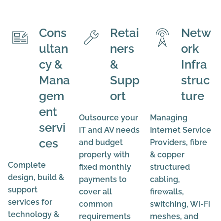
Cons
Retai
Netw
ultan
ners
ork
cy &
&
Infra
Mana
Supp
struc
gem
ort
ture
ent
Outsource your
Managing
servi
IT and AV needs
Internet Service
ces
and budget
Providers, fibre
properly with
& copper
Complete
fixed monthly
structured
design, build &
payments to
cabling,
support
cover all
firewalls,
services for
common
switching, Wi-Fi
technology &
requirements
meshes, and