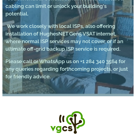
cabling can limit or unlock your building's
potential.
We work closely with local ISPs, also offering
installation of HughesNET Gen5 VSAT internet,
where normal ISP services may not cover, or if an
ultimate off-grid backup ISP service is required.
Please call or WhatsApp us on +1 284 340 3564 for
any queries regarding forthcoming projects, or just
for friendly advice.