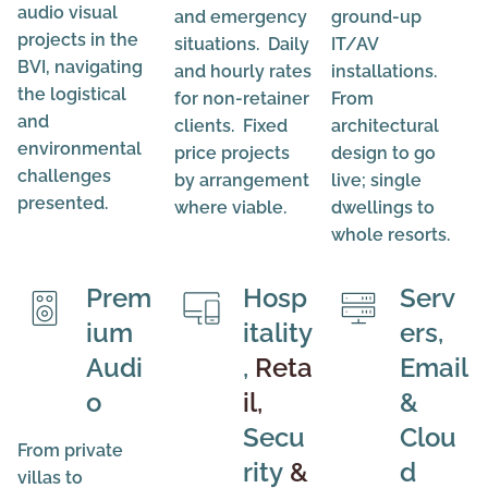
audio visual
and emergency
ground-up
projects in the
situations. Daily
IT/AV
BVI, navigating
and hourly rates
installations.
the logistical
for non-retainer
From
and
clients. Fixed
architectural
environmental
price projects
design to go
challenges
by arrangement
live; single
presented.
where viable.
dwellings to
whole resorts.
Prem
Hosp
Serv
ium
itality
ers,
Audi
,
Reta
Email
o
il,
&
Secu
Clou
From private
rity
&
d
villas to