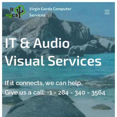
Virgin Gorda Computer
Services
IT & Audio
Visual Services
If it connects, we can help.
Give us a call:
+
1 - 284 - 340 - 3564