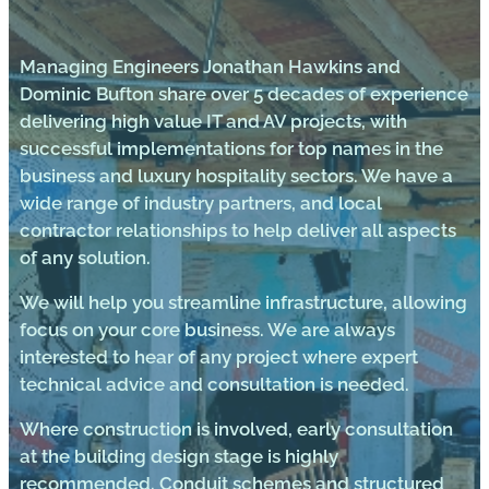
Managing Engineers Jonathan Hawkins and
Dominic Bufton share over 5 decades of experience
delivering high value IT and AV projects, with
successful implementations for top names in the
business and luxury hospitality sectors. We have a
wide range of industry partners, and local
contractor relationships to help deliver all aspects
of any solution.
We will help you streamline infrastructure, allowing
focus on your core business. We are always
interested to hear of any project where expert
technical advice and consultation is needed.
Where construction is involved, early consultation
at the building design stage is highly
recommended. Conduit schemes and structured