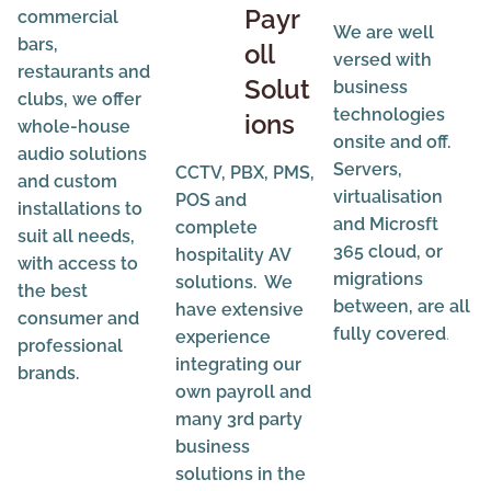
Payr
commercial
We are well
bars,
oll
versed with
restaurants and
Solut
business
clubs, we offer
technologies
ions
whole-house
onsite and off.
audio solutions
Servers,
CCTV, PBX, PMS,
and custom
virtualisation
POS and
installations to
and Microsft
complete
suit all needs,
365 cloud, or
hospitality AV
with access to
migrations
solutions. We
the best
between, are all
have extensive
consumer and
fully covered
.
experience
professional
integrating our
brands.
own payroll and
many 3rd party
business
solutions in the